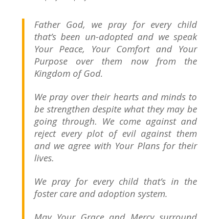
Father God, we pray for every child
that’s been un-adopted and we speak
Your Peace, Your Comfort and Your
Purpose over them now from the
Kingdom of God.
We pray over their hearts and minds to
be strengthen despite what they may be
going through. We come against and
reject every plot of evil against them
and we agree with Your Plans for their
lives.
We pray for every child that’s in the
foster care and adoption system.
May Your Grace and Mercy surround