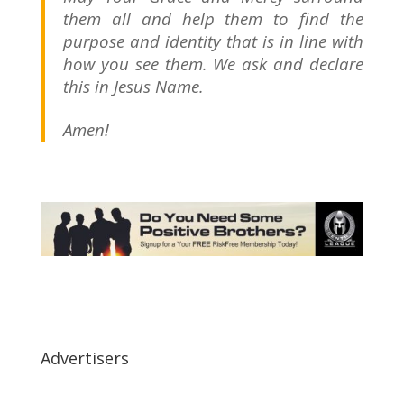
them all and help them to find the
purpose and identity that is in line with
how you see them. We ask and declare
this in Jesus Name.
Amen!
Advertisers