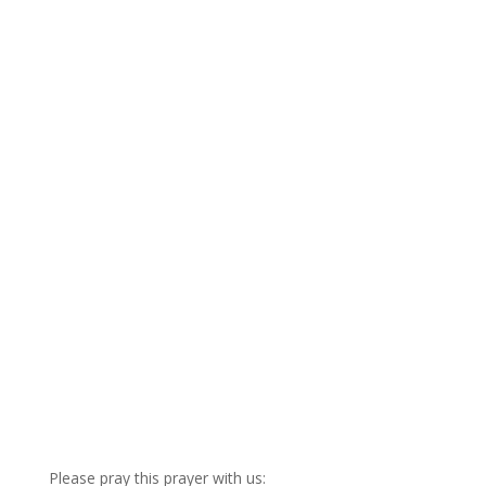
Please pray this prayer with us: