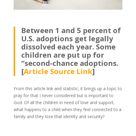
Between 1 and 5 percent of
U.S. adoptions get legally
dissolved each year. Some
children are put up for
“second-chance adoptions.
[
Article Source Link
]
From this article link and statistic, it brings up a topic to
pray for that I never considered but is important to
God. Of all the children in need of love and support,
what happens to a child when they feel connected to a
family and they lose that identity and security?