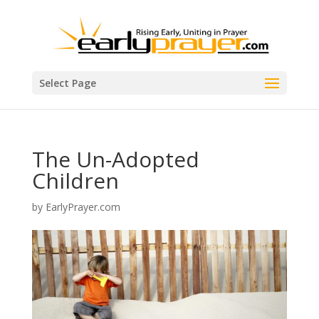
Select Page
The Un-Adopted
Children
by
EarlyPrayer.com