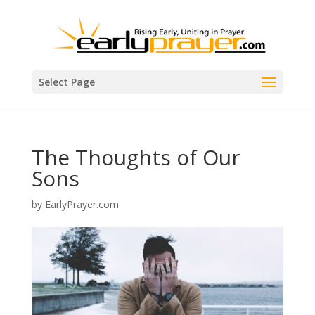
Select Page
The Thoughts of Our
Sons
by
EarlyPrayer.com