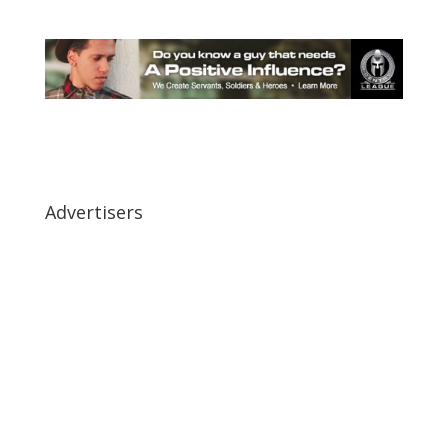
Advertisers