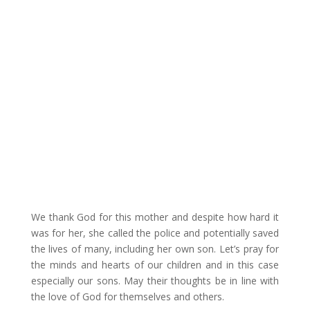
We thank God for this mother and despite how hard it
was for her, she called the police and potentially saved
the lives of many, including her own son. Let’s pray for
the minds and hearts of our children and in this case
especially our sons. May their thoughts be in line with
the love of God for themselves and others.