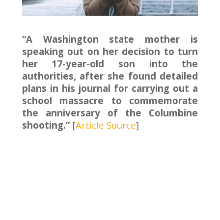
“A Washington state mother is
speaking out on her decision to turn
her 17-year-old son into the
authorities, after she found detailed
plans in his journal for carrying out a
school massacre to commemorate
the anniversary of the Columbine
shooting.”
[
Article Source
]