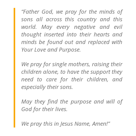
“Father God, we pray for the minds of
sons all across this country and this
world. May every negative and evil
thought inserted into their hearts and
minds be found out and replaced with
Your Love and Purpose.
We pray for single mothers, raising their
children alone, to have the support they
need to care for their children, and
especially their sons.
May they find the purpose and will of
God for their lives.
We pray this in Jesus Name, Amen!”